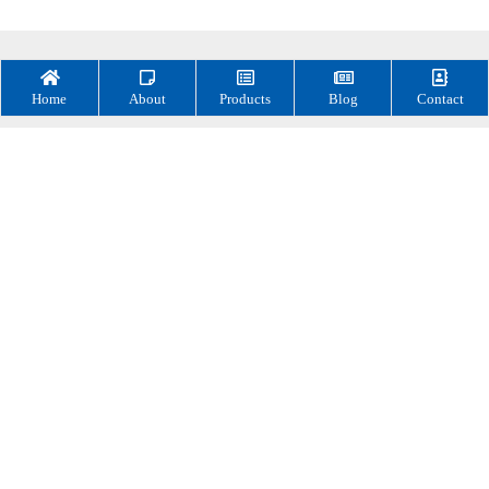
Home
About
Products
Blog
Contact