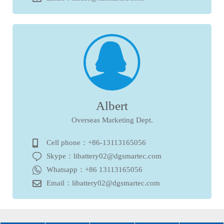
Albert
Overseas Marketing Dept.
Cell phone：+86-13113165056
Skype：libattery02@dgsmartec.com
Whatsapp：+86 13113165056
Email：libattery02@dgsmartec.com