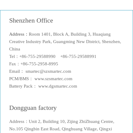
Shenzhen Office
Address：
Room 1401, Block A, Building 3, Huaqiang
Creative Industry Park, Guangming New District, Shenzhen,
China
Tel：+86-755-29588990 +86-755-29588991
Fax：+86-755-2958-8995
Email： smartec@szsmartec.com
PCM/BMS： www.szsmartec.com
Battery Pack： www.dgsmartec.com
Dongguan factory
Address：Unit 2, Building 10, Zijing ZhiZhuang Centre,
No.105 Qingbin East Road, Qinghuang Village, Qingxi