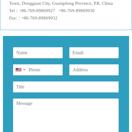
Town, Dongguan City, Guangdong Province, P.R. China
Tel：+86-769-89869927 +86-769-89869930
Fax:：+86-769-89869932