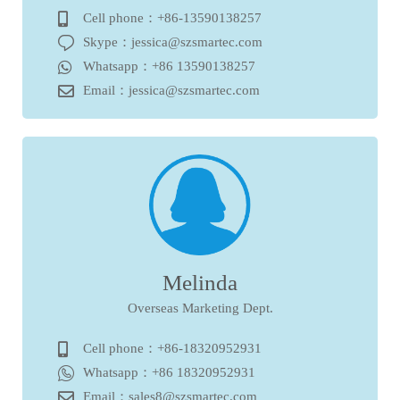
Cell phone：+86-13590138257
Skype：jessica@szsmartec.com
Whatsapp：+86 13590138257
Email：jessica@szsmartec.com
Melinda
Overseas Marketing Dept.
Cell phone：+86-18320952931
Whatsapp：+86 18320952931
Email：sales8@szsmartec.com