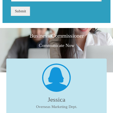
Submit
Business Commissioner
Communicate Now
Jessica
Overseas Marketing Dept.