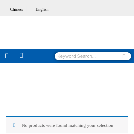
Skip
Chinese
English
to
content
Sea
Search
No products were found matching your selection.