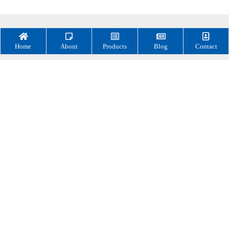
Home
About
Products
Blog
Contact