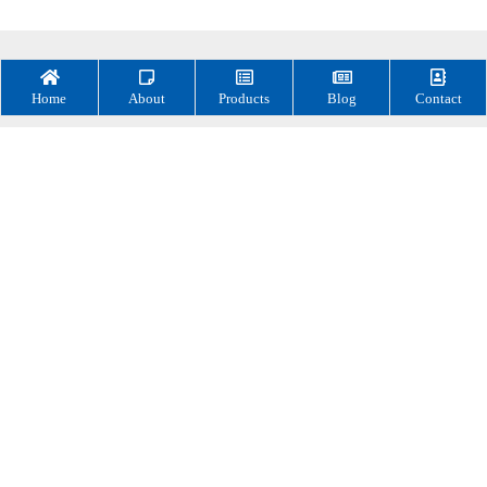
Home
About
Products
Blog
Contact