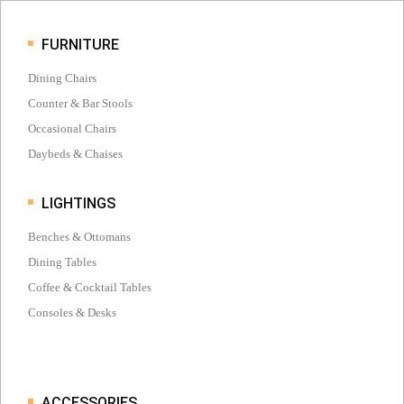
FURNITURE
Dining Chairs
Counter & Bar Stools
Occasional Chairs
Daybeds & Chaises
LIGHTINGS
Benches & Ottomans
Dining Tables
Coffee & Cocktail Tables
Consoles & Desks
ACCESSORIES