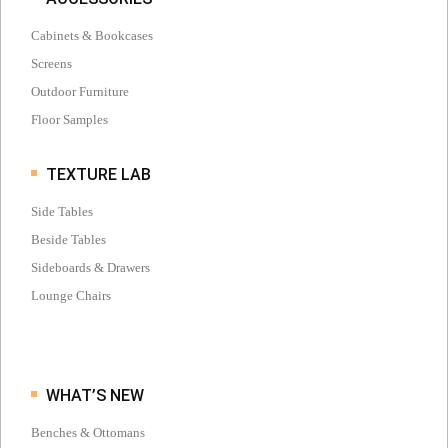
Cabinets & Bookcases
Screens
Outdoor Furniture
Floor Samples
TEXTURE LAB
Side Tables
Beside Tables
Sideboards & Drawers
Lounge Chairs
WHAT’S NEW
Benches & Ottomans